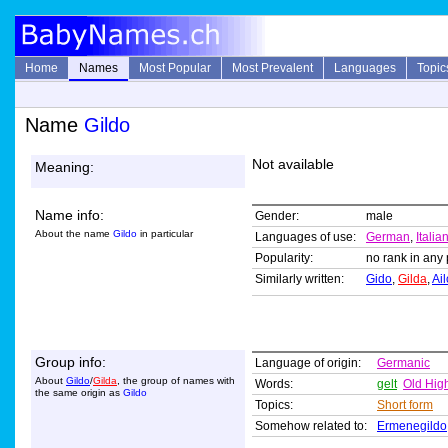
Home
Names
Most Popular
Most Prevalent
Languages
Topic
Name
Gildo
Not available
Meaning:
Name info:
Gender:
male
About the name
Gildo
in particular
Languages of use:
German
,
Italia
Popularity:
no rank in any 
Similarly written:
Gido
,
Gilda
,
Ail
Group info:
Language of origin:
Germanic
About
Gildo
/
Gilda
, the group of names with
Words:
gelt
Old Hig
the same origin as
Gildo
Topics:
Short form
Somehow related to:
Ermenegildo