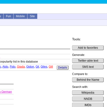
s
Fun
Mobile
Site
Tools:
Add to favorites
Generate:
n
Twitter-able text
popularity list in this database
o
,
Aldo
,
Fido
,
Giada
,
Gidon
,
Gil
,
Giles
,
Gill
SMS text
Details
Compare to:
Behind the Name
Search with:
h German
Wikipedia
NNDB
IMDb