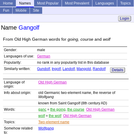
Home
Names
Most Popular
Most Prevalent
Languages
Topics
Fun
Mobile
Site
Login
Name
Gangolf
From Old High German words for
going, course
and
wolf
Gender:
male
Languages of use:
German
Popularity:
no rank in any popularity list in this database
Similarly written:
Gundolf
,
Ingolf
,
Landolf
,
Mangold
,
Randolf
Details
Language of
Old High German
origin:
Info about origin:
old Germanic two-element name, the reverse of
Wolfgang
known from Saint Gangolf (8th century AD)
Words:
ganc
=
the going
,
the course
Old High German
wolf
=
the wolf
Old High German
Topics:
Two-element name
Somehow related
Wolfgang
to: