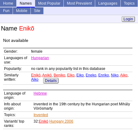
Home
Names
Most Popular
Most Prevalent
Languages
Topics
Fun
Mobile
Site
Login
Name
Enikõ
Not available
Gender:
female
Languages of
Hungarian
use:
Popularity:
no rank in any popularity list in this database
Similarly
Enikö
,
Anikó
,
Beniko
,
Eiko
,
Eiko
,
Eneko
,
Enriko
,
Niko
,
Aiko
,
written:
Aiko
Details
Language of
Hebrew
origin:
Info about
invented in the 19th century by the Hungarian poet Mihály
origin:
Vörösmarty
Topics:
Invented
Variants' top
32:
Enikö
Hungary 2006
ranks: