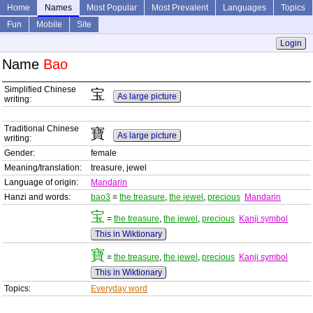
Home
Names
Most Popular
Most Prevalent
Languages
Topics
Fun
Mobile
Site
Login
Name
Bao
Simplified Chinese
宝
As large picture
writing:
Traditional Chinese
寶
As large picture
writing:
Gender:
female
Meaning/translation:
treasure, jewel
Language of origin:
Mandarin
Hanzi and words:
bao3
=
the treasure
,
the jewel
,
precious
Mandarin
宝
=
the treasure
,
the jewel
,
precious
Kanji symbol
This in Wiktionary
寶
=
the treasure
,
the jewel
,
precious
Kanji symbol
This in Wiktionary
Topics:
Everyday word