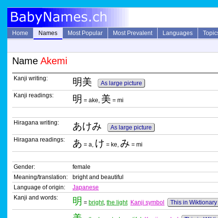
Home
Names
Most Popular
Most Prevalent
Languages
Topic
Name
Akemi
Kanji writing:
明美
As large picture
Kanji readings:
明
美
= ake,
= mi
Hiragana writing:
あけみ
As large picture
Hiragana readings:
あ
け
み
= a,
= ke,
= mi
Gender:
female
Meaning/translation:
bright and beautiful
Language of origin:
Japanese
Kanji and words:
明
=
bright
,
the light
Kanji symbol
This in Wiktionary