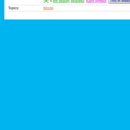
美
=
the beauty
,
beautiful
Kanji symbol
This in Wikt
Topics:
Words