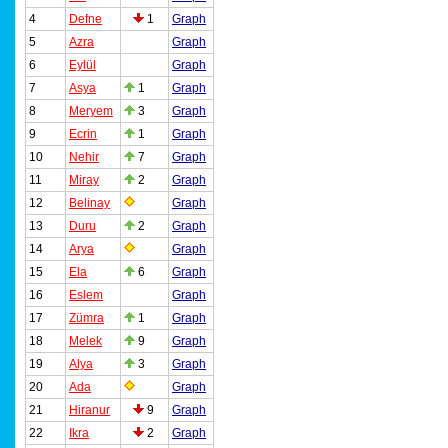
4
Defne
1
Graph
5
Azra
Graph
6
Eylül
Graph
7
Asya
1
Graph
8
Meryem
3
Graph
9
Ecrin
1
Graph
10
Nehir
7
Graph
11
Miray
2
Graph
12
Belinay
Graph
13
Duru
2
Graph
14
Arya
Graph
15
Ela
6
Graph
16
Eslem
Graph
17
Zümra
1
Graph
18
Melek
9
Graph
19
Alya
3
Graph
20
Ada
Graph
21
Hiranur
9
Graph
22
Ikra
2
Graph