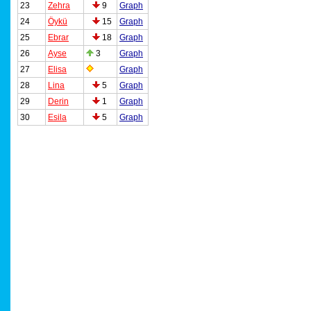
23
Zehra
9
Graph
24
Öykü
15
Graph
25
Ebrar
18
Graph
26
Ayse
3
Graph
27
Elisa
Graph
28
Lina
5
Graph
29
Derin
1
Graph
30
Esila
5
Graph