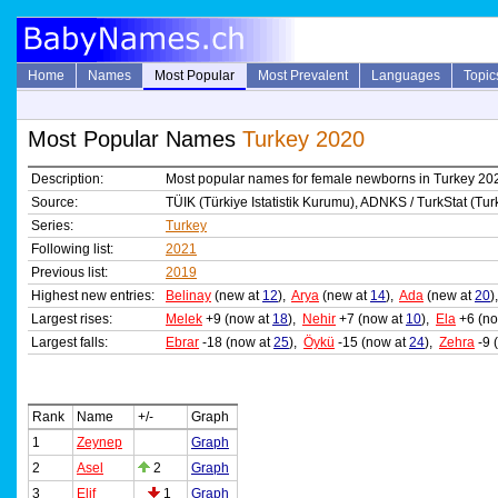
Home
Names
Most Popular
Most Prevalent
Languages
Topic
Most Popular Names
Turkey 2020
Description:
Most popular names for female newborns in Turkey 20
Source:
TÜIK (Türkiye Istatistik Kurumu), ADNKS / TurkStat (Turki
Series:
Turkey
Following list:
2021
Previous list:
2019
Highest new entries:
Belinay
(new at
12
),
Arya
(new at
14
),
Ada
(new at
20
)
Largest rises:
Melek
+9 (now at
18
),
Nehir
+7 (now at
10
),
Ela
+6 (no
Largest falls:
Ebrar
-18 (now at
25
),
Öykü
-15 (now at
24
),
Zehra
-9 
Rank
Name
+/-
Graph
1
Zeynep
Graph
2
Asel
2
Graph
3
Elif
1
Graph