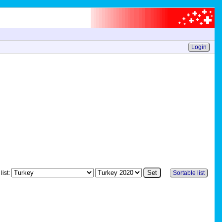
Login
list:
Sortable list