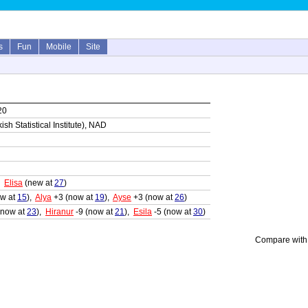
s
Fun
Mobile
Site
20
sh Statistical Institute), NAD
,
Elisa
(new at
27
)
w at
15
),
Alya
+3 (now at
19
),
Ayse
+3 (now at
26
)
(now at
23
),
Hiranur
-9 (now at
21
),
Esila
-5 (now at
30
)
Compare with 