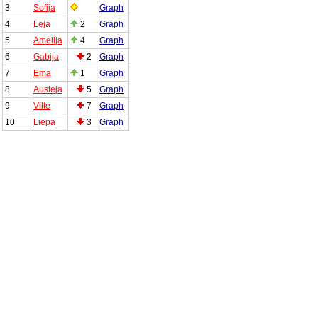
3
Sofija
Graph
4
Leja
2
Graph
5
Amelija
4
Graph
6
Gabija
2
Graph
7
Ema
1
Graph
8
Austeja
5
Graph
9
Vilte
7
Graph
10
Liepa
3
Graph