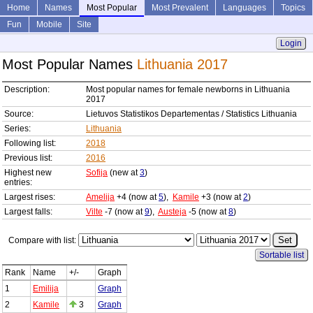
Home
Names
Most Popular
Most Prevalent
Languages
Topics
Fun
Mobile
Site
Login
Most Popular Names
Lithuania 2017
Description:
Most popular names for female newborns in Lithuania
2017
Source:
Lietuvos Statistikos Departementas / Statistics Lithuania
Series:
Lithuania
Following list:
2018
Previous list:
2016
Highest new
Sofija
(new at
3
)
entries:
Largest rises:
Amelija
+4 (now at
5
),
Kamile
+3 (now at
2
)
Largest falls:
Vilte
-7 (now at
9
),
Austeja
-5 (now at
8
)
Compare with list:
Sortable list
Rank
Name
+/-
Graph
1
Emilija
Graph
2
Kamile
3
Graph