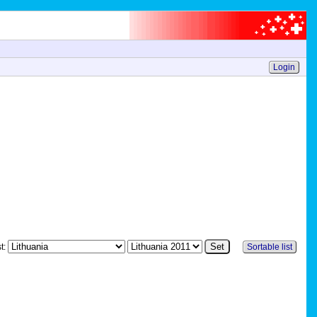
Login
st:
Sortable list