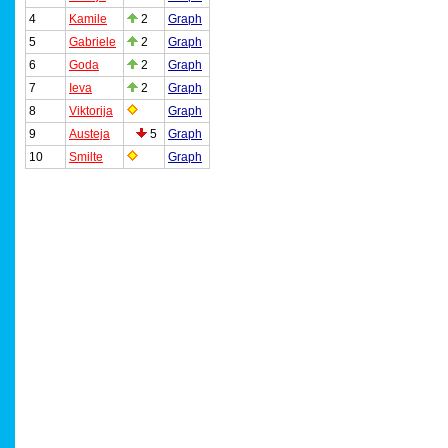
4
Kamile
2
Graph
5
Gabriele
2
Graph
6
Goda
2
Graph
7
Ieva
2
Graph
8
Viktorija
Graph
9
Austeja
5
Graph
10
Smilte
Graph