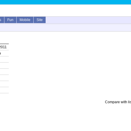
s
Fun
Mobile
Site
2011
a
Compare with li