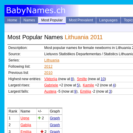
Home
Names
Most Popular
Most Prevalent
Languages
Topic
Most Popular Names
Lithuania 2011
Description:
Most popular names for female newborns in Lithuania 
Source:
Lietuvos Statistikos Departementas / Statistics Lithuani
Series:
Lithuania
Following list:
2012
Previous list:
2010
Highest new entries:
Viktorija
(new at
8
),
Smilte
(new at
10
)
Largest rises:
Gabriele
+2 (now at
5
),
Kamile
+2 (now at
4
)
Largest falls:
Austeja
-5 (now at
9
),
Emilija
-2 (now at
3
)
Rank
Name
+/-
Graph
1
Ugne
2
Graph
2
Gabija
Graph
3
Emilija
2
Graph