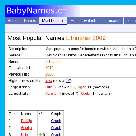
Home
Names
Most Popular
Most Prevalent
Languages
Topic
Most Popular Names
Lithuania 2009
Description:
Most popular names for female newborns in Lithuania
Source:
Lietuvos Statistikos Departementas / Statistics Lithuani
Series:
Lithuania
Following list:
2010
Previous list:
2008
Highest new entries:
Ieva
(new at
10
)
Largest rises:
Urte
+6 (now at
3
),
Ugne
+1 (now at
4
)
Largest falls:
Kamile
-4 (now at
7
),
Goda
-1 (now at
8
)
Rank
Name
+/-
Graph
1
Emilija
Graph
2
Gabija
Graph
3
Urte
6
Graph