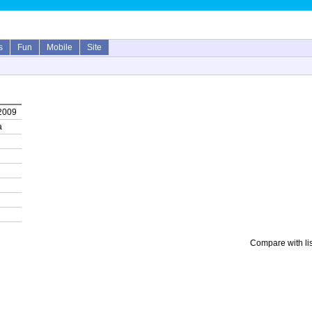
s
Fun
Mobile
Site
 2009
a
Compare with li