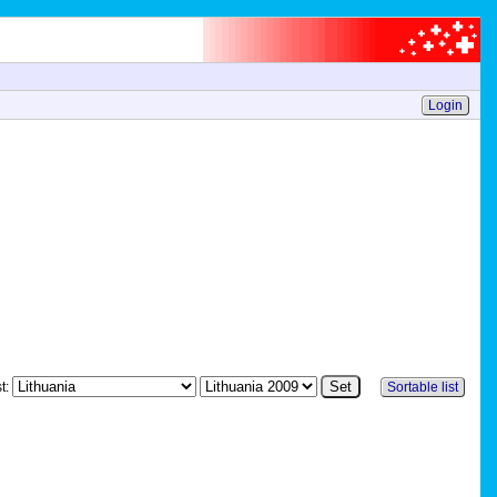
Login
st:
Sortable list