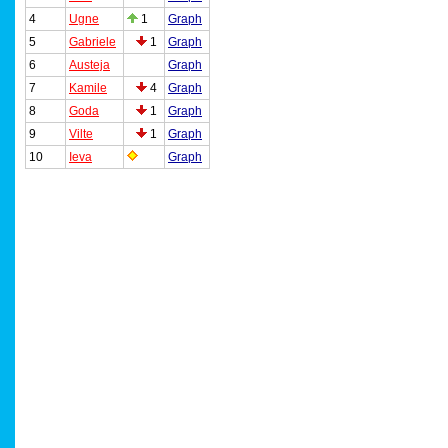
4
Ugne
1
Graph
5
Gabriele
1
Graph
6
Austeja
Graph
7
Kamile
4
Graph
8
Goda
1
Graph
9
Vilte
1
Graph
10
Ieva
Graph