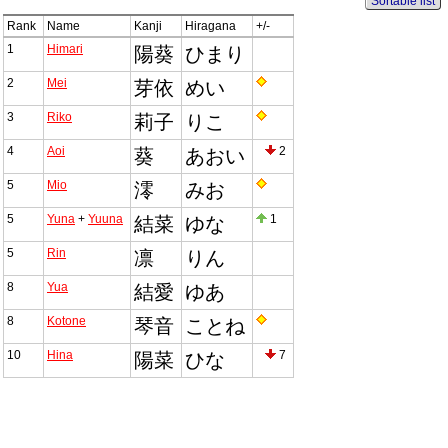
Sortable list
Rank
Name
Kanji
Hiragana
+/-
1
Himari
陽葵
ひまり
2
Mei
芽依
めい
3
Riko
莉子
りこ
4
Aoi
2
葵
あおい
5
Mio
澪
みお
5
Yuna
+
Yuuna
1
結菜
ゆな
5
Rin
凛
りん
8
Yua
結愛
ゆあ
8
Kotone
琴音
ことね
10
Hina
7
陽菜
ひな