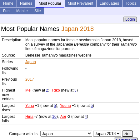
Home
Names
Most Popular
Most Prevalent
Languages
Topics
Fun
Mobile
Site
Login
Most Popular Names
Japan 2018
Description:
Most popular names for female newborns in Japan 2018, based
on a survey of the Japanese
Benesse
company for their
Tamahiyo
line of magazines for parents
Source:
Benesse Tamahiyo magazines website
Series:
Japan
Following
-
list:
Previous
2017
list:
Highest
Mei
(new at
2
),
Riko
(new at
3
)
new
entries:
Largest
Yuna
+1 (now at
5
),
Yuuna
+1 (now at
5
)
rises:
Largest
Hina
-7 (now at
10
),
Aoi
-2 (now at
4
)
falls:
Compare with list: