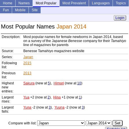
Home
Names
Most Popular
Most Prevalent
Languages
Topics
Fun
Mobile
Site
Login
Most Popular Names
Japan 2014
Description:
Most popular names for female newborns in Japan 2014, based
on a survey of the Japanese
Benesse
company for their
Tamahiyo
line of magazines for parents
Source:
Benesse Tamahiyo magazines website
Series:
Japan
Following
2015
list:
Previous
2013
list:
Highest
Sakura
(new at
5
),
Himari
(new at
10
)
new
entries:
Largest
Yua
+2 (now at
2
),
Hina
+1 (now at
1
)
rises:
Largest
Yuna
-2 (now at
3
),
Yuuna
-2 (now at
3
)
falls:
Compare with list: