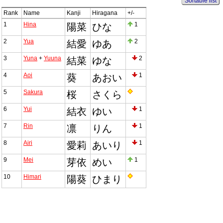
Sortable list
Rank
Name
Kanji
Hiragana
+/-
1
Hina
1
陽菜
ひな
2
Yua
2
結愛
ゆあ
3
Yuna
+
Yuuna
2
結菜
ゆな
4
Aoi
1
葵
あおい
5
Sakura
桜
さくら
6
Yui
1
結衣
ゆい
7
Rin
1
凛
りん
8
Airi
1
愛莉
あいり
9
Mei
1
芽依
めい
10
Himari
陽葵
ひまり