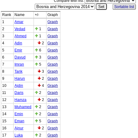
Compare with list:
Sortable list
Rank
Name
+/-
Graph
1
Amar
Graph
2
Vedad
1
Graph
3
Ahmed
1
Graph
4
Adin
2
Graph
5
Emir
6
Graph
6
Davud
3
Graph
7
Imran
5
Graph
8
Tarik
3
Graph
9
Harun
2
Graph
10
Ajdin
4
Graph
11
Daris
2
Graph
12
Hamza
2
Graph
13
Muhamed
2
Graph
14
Emin
2
Graph
15
Eman
5
Graph
16
Ajnur
2
Graph
17
Luka
2
Graph