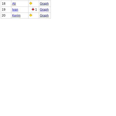
18
Ali
Graph
19
Ivan
1
Graph
20
Kerim
Graph