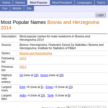
Home
Names
Most Popular
Most Prevalent
Languages
Topics
Fun
Mobile
Site
Login
Most Popular Names
Bosnia and Herzegovina
2014
Description:
Most popular names for male newborns in Bosnia and
Herzegovina 2014
Source:
Bosna i Hercegovina, Federalni Zavod Za Statistiku / Bosnia and
Herzegovina, Institute for Statistics of FB&H
Series:
Bosnia and Herzegovina
Following
2015
list:
Previous
2013
list:
Highest
Ali
(new at
18
),
Kerim
(new at
20
)
new
entries:
Largest
Emir
+6 (now at
5
),
Eman
+5 (now at
15
)
rises:
Largest
Ajdin
-4 (now at
10
),
Tarik
-3 (now at
8
)
falls: