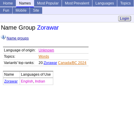
Home
Names
Most Popular
Most Prevalent
Languages
Topics
Fun
Mobile
Site
Login
Name Group
Zorawar
Name groups
Language of origin:
Unknown
Topics:
Words
Variants' top ranks:
20:
Zorawar
Canada/BC 2024
Name
Languages of Use
Zorawar
English
,
Indian