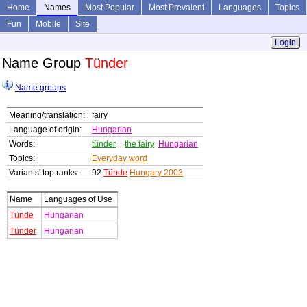
Home
Names
Most Popular
Most Prevalent
Languages
Topics
Fun
Mobile
Site
Login
Name Group
Tünder
Name groups
Meaning/translation:
fairy
Language of origin:
Hungarian
Words:
tünder
=
the fairy
Hungarian
Topics:
Everyday word
Variants' top ranks:
92:
Tünde
Hungary 2003
Name
Languages of Use
Tünde
Hungarian
Tünder
Hungarian