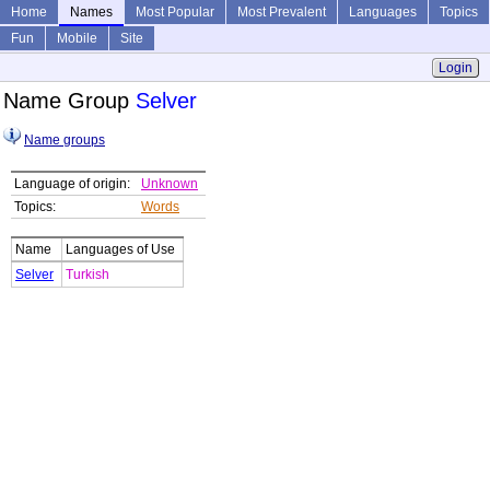
Home
Names
Most Popular
Most Prevalent
Languages
Topics
Fun
Mobile
Site
Login
Name Group
Selver
Name groups
Language of origin:
Unknown
Topics:
Words
Name
Languages of Use
Selver
Turkish