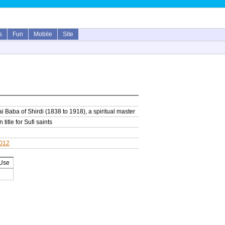
s
Fun
Mobile
Site
 Baba of Shirdi (1838 to 1918), a spiritual master
 title for Sufi saints
2012
 Use