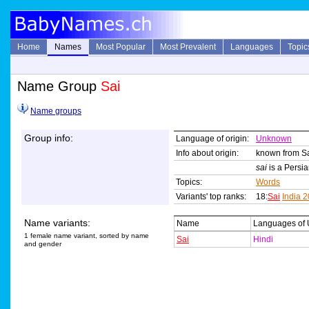
Home
Names
Most Popular
Most Prevalent
Languages
Topic
Name Group
Sai
Name groups
Group info:
Language of origin:
Unknown
Info about origin:
known from Sai
sai
is a Persian
Topics:
Words
Variants' top ranks:
18:
Sai
India 
Name variants:
Name
Languages of
1 female name variant, sorted by name
Sai
Hindi
and gender