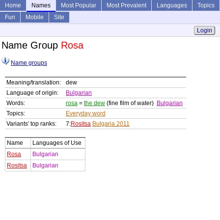
Home
Names
Most Popular
Most Prevalent
Languages
Topics
Fun
Mobile
Site
Login
Name Group
Rosa
Name groups
Meaning/translation:
dew
Language of origin:
Bulgarian
Words:
rosa
=
the dew
(fine film of water)
Bulgarian
Topics:
Everyday word
Variants' top ranks:
7:
Rositsa
Bulgaria 2011
Name
Languages of Use
Rosa
Bulgarian
Rositsa
Bulgarian