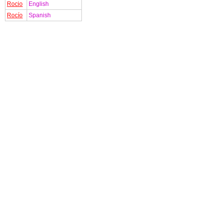
Rocio
English
Rocío
Spanish