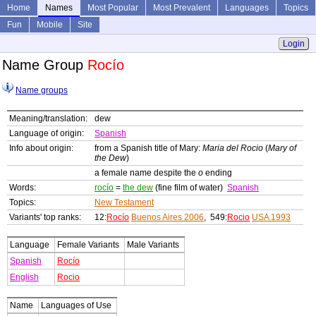
Home
Names
Most Popular
Most Prevalent
Languages
Topics
Fun
Mobile
Site
Login
Name Group
Rocío
Name groups
Meaning/translation:
dew
Language of origin:
Spanish
Info about origin:
from a Spanish title of Mary:
Maria del Rocio
(
Mary of
the Dew
)
a female name despite the
o
ending
Words:
rocío
=
the dew
(fine film of water)
Spanish
Topics:
New Testament
Variants' top ranks:
12:
Rocío
Buenos Aires 2006
, 549:
Rocio
USA 1993
Language
Female Variants
Male Variants
Spanish
Rocío
English
Rocio
Name
Languages of Use