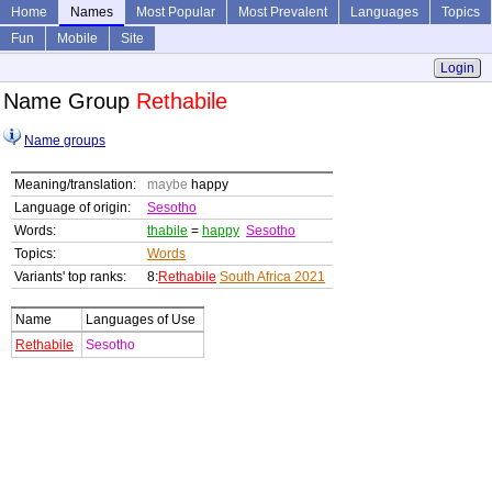
Home
Names
Most Popular
Most Prevalent
Languages
Topics
Fun
Mobile
Site
Login
Name Group
Rethabile
Name groups
Meaning/translation:
maybe
happy
Language of origin:
Sesotho
Words:
thabile
=
happy
Sesotho
Topics:
Words
Variants' top ranks:
8:
Rethabile
South Africa 2021
Name
Languages of Use
Rethabile
Sesotho