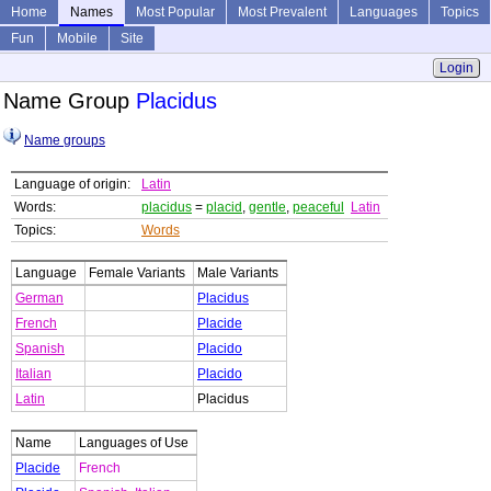
Home
Names
Most Popular
Most Prevalent
Languages
Topics
Fun
Mobile
Site
Login
Name Group
Placidus
Name groups
Language of origin:
Latin
Words:
placidus
=
placid
,
gentle
,
peaceful
Latin
Topics:
Words
Language
Female Variants
Male Variants
German
Placidus
French
Placide
Spanish
Placido
Italian
Placido
Latin
Placidus
Name
Languages of Use
Placide
French