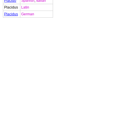
Placido
Spanish
,
Italian
Placidus
Latin
Placidus
German