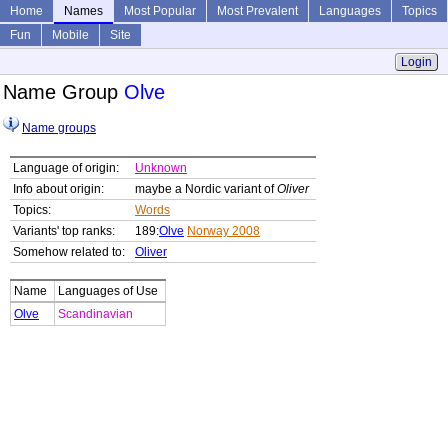
Home
Names
Most Popular
Most Prevalent
Languages
Topics
Fun
Mobile
Site
Login
Name Group
Olve
Name groups
Language of origin:
Unknown
Info about origin:
maybe a Nordic variant of
Oliver
Topics:
Words
Variants' top ranks:
189:
Olve
Norway 2008
Somehow related to:
Oliver
Name
Languages of Use
Olve
Scandinavian