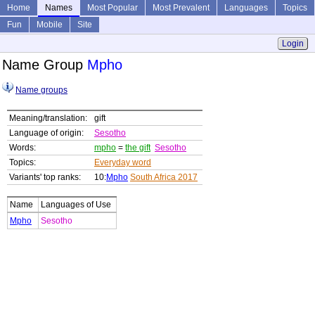
Home
Names
Most Popular
Most Prevalent
Languages
Topics
Fun
Mobile
Site
Login
Name Group
Mpho
Name groups
Meaning/translation:
gift
Language of origin:
Sesotho
Words:
mpho
=
the gift
Sesotho
Topics:
Everyday word
Variants' top ranks:
10:
Mpho
South Africa 2017
Name
Languages of Use
Mpho
Sesotho