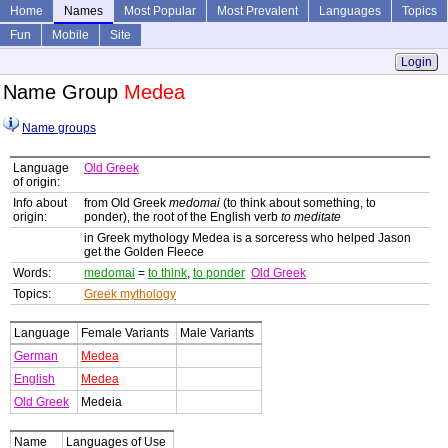
Home
Names
Most Popular
Most Prevalent
Languages
Topics
Fun
Mobile
Site
Login
Name Group
Medea
Name groups
Language
Old Greek
of origin:
Info about
from Old Greek
medomai
(to think about something, to
origin:
ponder), the root of the English verb
to meditate
in Greek mythology Medea is a sorceress who helped Jason
get the Golden Fleece
Words:
medomai
=
to think
,
to ponder
Old Greek
Topics:
Greek mythology
Language
Female Variants
Male Variants
German
Medea
English
Medea
Old Greek
Medeia
Name
Languages of Use