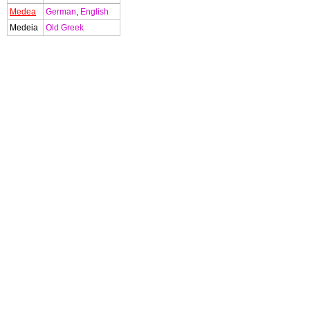
Medea
German
,
English
Medeia
Old Greek