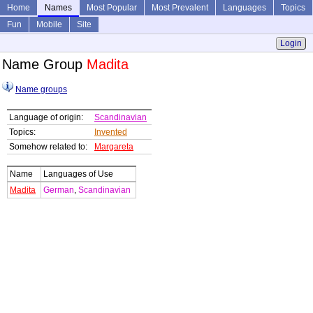
Home
Names
Most Popular
Most Prevalent
Languages
Topics
Fun
Mobile
Site
Login
Name Group
Madita
Name groups
Language of origin:
Scandinavian
Topics:
Invented
Somehow related to:
Margareta
Name
Languages of Use
Madita
German
,
Scandinavian