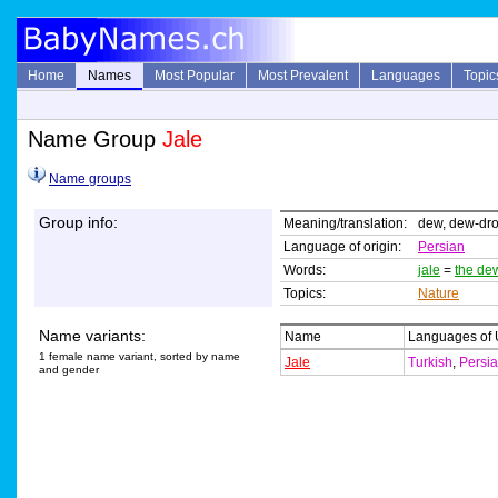
Home
Names
Most Popular
Most Prevalent
Languages
Topic
Name Group
Jale
Name groups
Group info:
Meaning/translation:
dew, dew-dr
Language of origin:
Persian
Words:
jale
=
the de
Topics:
Nature
Name variants:
Name
Languages of
1 female name variant, sorted by name
Jale
Turkish
,
Persi
and gender