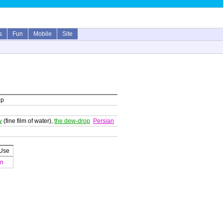
s
Fun
Mobile
Site
op
w
(fine film of water),
the dew-drop
Persian
 Use
an