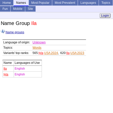
Home
Names
Most Popular
Most Prevalent
Languages
Topics
Fun
Mobile
Site
Login
Name Group
Ila
Name groups
Language of origin:
Unknown
Topics:
Words
Variants' top ranks:
565:
Iyla
USA 2024
, 620:
Ila
USA 2023
Name
Languages of Use
Ila
English
Iyla
English