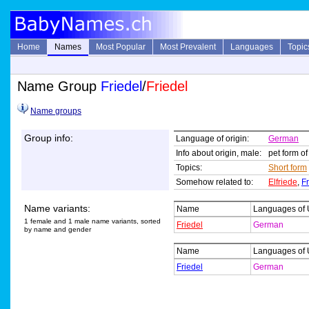
Home
Names
Most Popular
Most Prevalent
Languages
Topic
Name Group
Friedel
/
Friedel
Name groups
Group info:
Language of origin:
German
Info about origin, male:
pet form o
Topics:
Short form
Somehow related to:
Elfriede
,
Fr
Name variants:
Name
Languages of
1 female and 1 male name variants, sorted
Friedel
German
by name and gender
Name
Languages of
Friedel
German