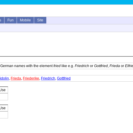
s
Fun
Mobile
Site
f German names with the element
fried
like e.g.
Friedrich
or
Gottfried
,
Frieda
or
Elfri
idolin
,
Frieda
,
Friederike
,
Friedrich
,
Gottfried
 Use
 Use