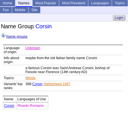
Home
Names
Most Popular
Most Prevalent
Languages
Topics
Fun
Mobile
Site
Login
Name Group
Corsin
Name groups
Language
Unknown
of origin:
Info about
maybe from the old Italian family name
Corsini
origin:
a famous Corsini was Saint Andreas Corsini, bishop of
Fiesole near Florence (14th century AD)
Topics:
Words
Variants' top
388:
Corsin
Switzerland 1997
ranks:
Name
Languages of Use
Corsin
Rhaeto-Romanic