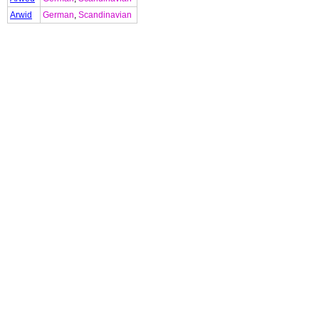
Arwid
German
,
Scandinavian