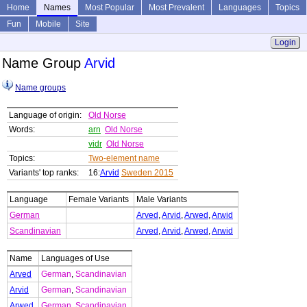
Home
Names
Most Popular
Most Prevalent
Languages
Topics
Fun
Mobile
Site
Login
Name Group
Arvid
Name groups
Language of origin:
Old Norse
Words:
arn
Old Norse
vidr
Old Norse
Topics:
Two-element name
Variants' top ranks:
16:
Arvid
Sweden 2015
Language
Female Variants
Male Variants
German
Arved
,
Arvid
,
Arwed
,
Arwid
Scandinavian
Arved
,
Arvid
,
Arwed
,
Arwid
Name
Languages of Use
Arved
German
,
Scandinavian
Arvid
German
,
Scandinavian
Arwed
German
,
Scandinavian