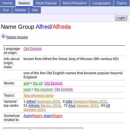
Home
Names
Most Popular
Most Prevalent
Languages
Topics
Fun
Mobile
Site
Login
Name Group
Alfred
/
Alfreda
Name groups
Language
Old English
of origin:
Info about
known from Alfred the Great, king of Wessex (9th century AD)
origin,
male:
one of the few Old English names that became popular beyond
England
Words:
aelf
=
the elf
Old English
raed
=
the counsel
Old English
Topics:
Two-element name
Variants'
1:
Alfred
Denmark 2020
, 4:
Alfie
England+Wales 2011
,
top ranks:
51:
Alfredo
Mexico 2016
, 72:
Alve
Sweden 2023
, 93:
Alf
Sweden 2014
Somehow
Avery
/
Avery
,
Avery
/
Avery
related to: