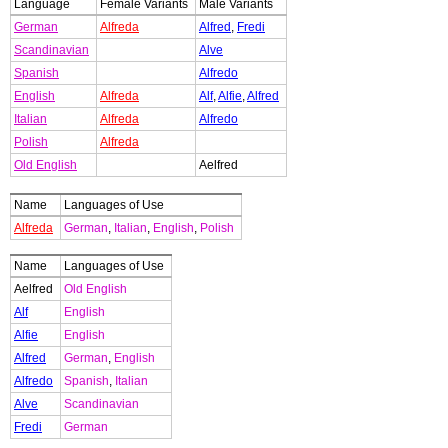
Language
Female Variants
Male Variants
German
Alfreda
Alfred
,
Fredi
Scandinavian
Alve
Spanish
Alfredo
English
Alfreda
Alf
,
Alfie
,
Alfred
Italian
Alfreda
Alfredo
Polish
Alfreda
Old English
Aelfred
Name
Languages of Use
Alfreda
German
,
Italian
,
English
,
Polish
Name
Languages of Use
Aelfred
Old English
Alf
English
Alfie
English
Alfred
German
,
English
Alfredo
Spanish
,
Italian
Alve
Scandinavian
Fredi
German