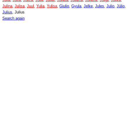
Julina
,
Julisa
,
Juul
,
Yulia
,
Yulisa
,
Giulio
,
Gyula
,
Jelke
,
Jules
,
Julio
,
Júlio
,
Julius
, Julius
Search again