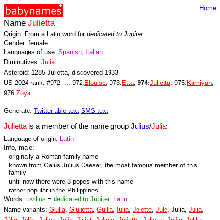
Home
Name
Julietta
Origin: From a Latin word for
dedicated to Jupiter
Gender: female
Languages of use:
Spanish
,
Italian
Diminutives:
Julia
Asteroid: 1285 Julietta, discovered 1933
US 2024 rank: #972 ... 972:
Elouise
, 973:
Etta
,
974:
Julietta
, 975:
Kamiyah
,
976:
Zoya
...
Generate:
Twitter-able text
SMS text
Julietta
is a member of the name group
Julius
/
Julia
:
Language of origin:
Latin
Info, male:
originally a Roman family name
known from Gaius Julius Caesar, the most famous member of this
family
until now there were 3 popes with this name
rather popular in the Philippines
Words:
iovilius
=
dedicated to Jupiter
Latin
Name variants:
Giulia
,
Giulietta
,
Guilia
,
Iulia
,
Jolette
,
Jule
, Julia,
Julia
,
Júlia
,
Júlía
,
Julica
,
Julie
,
Juliet
,
Julieta
,
Julietta
,
Juliette
,
Julija
,
Julika
,