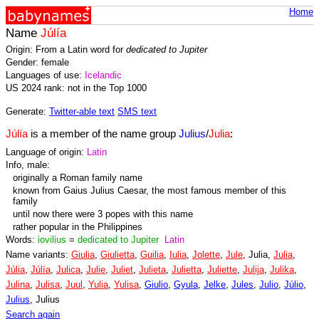
Home
Name
Júlía
Origin: From a Latin word for
dedicated to Jupiter
Gender: female
Languages of use:
Icelandic
US 2024 rank: not in the Top 1000
Generate:
Twitter-able text
SMS text
Júlía
is a member of the name group
Julius
/
Julia
:
Language of origin:
Latin
Info, male:
originally a Roman family name
known from Gaius Julius Caesar, the most famous member of this
family
until now there were 3 popes with this name
rather popular in the Philippines
Words:
iovilius
=
dedicated to Jupiter
Latin
Name variants:
Giulia
,
Giulietta
,
Guilia
,
Iulia
,
Jolette
,
Jule
, Julia,
Julia
,
Júlia
,
Júlía
,
Julica
,
Julie
,
Juliet
,
Julieta
,
Julietta
,
Juliette
,
Julija
,
Julika
,
Julina
,
Julisa
,
Juul
,
Yulia
,
Yulisa
,
Giulio
,
Gyula
,
Jelke
,
Jules
,
Julio
,
Júlio
,
Julius
, Julius
Search again