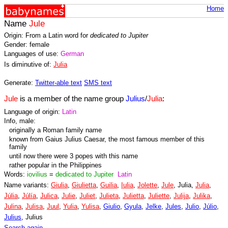
Home
Name
Jule
Origin: From a Latin word for
dedicated to Jupiter
Gender: female
Languages of use:
German
Is diminutive of:
Julia
Generate:
Twitter-able text
SMS text
Jule
is a member of the name group
Julius
/
Julia
:
Language of origin:
Latin
Info, male:
originally a Roman family name
known from Gaius Julius Caesar, the most famous member of this
family
until now there were 3 popes with this name
rather popular in the Philippines
Words:
iovilius
=
dedicated to Jupiter
Latin
Name variants:
Giulia
,
Giulietta
,
Guilia
,
Iulia
,
Jolette
,
Jule
, Julia,
Julia
,
Júlia
,
Júlía
,
Julica
,
Julie
,
Juliet
,
Julieta
,
Julietta
,
Juliette
,
Julija
,
Julika
,
Julina
,
Julisa
,
Juul
,
Yulia
,
Yulisa
,
Giulio
,
Gyula
,
Jelke
,
Jules
,
Julio
,
Júlio
,
Julius
, Julius
Search again