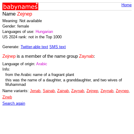
Home
Name
Zejnep
Meaning: Not available
Gender: female
Languages of use:
Hungarian
US 2024 rank: not in the Top 1000
Generate:
Twitter-able text
SMS text
Zejnep
is a member of the name group
Zaynab
:
Language of origin:
Arabic
Info:
from the Arabic name of a fragrant plant
this was the name of a daughter, a granddaughter, and two wives of
Muhammad
Name variants:
Jenab
,
Sainab
,
Zainab
,
Zaynab
,
Zejnep
,
Zeynab
,
Zeynep
,
Zineb
Search again