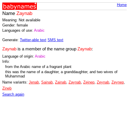
Home
Name
Zaynab
Meaning: Not available
Gender: female
Languages of use:
Arabic
Generate:
Twitter-able text
SMS text
Zaynab
is a member of the name group
Zaynab
:
Language of origin:
Arabic
Info:
from the Arabic name of a fragrant plant
this was the name of a daughter, a granddaughter, and two wives of
Muhammad
Name variants:
Jenab
,
Sainab
,
Zainab
,
Zaynab
,
Zejnep
,
Zeynab
,
Zeynep
,
Zineb
Search again