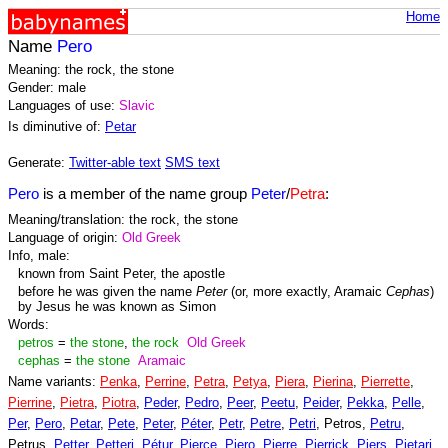
Home
Name
Pero
Meaning: the rock, the stone
Gender: male
Languages of use:
Slavic
Is diminutive of:
Petar
Generate:
Twitter-able text
SMS text
Pero
is a member of the name group
Peter
/
Petra
:
Meaning/translation: the rock, the stone
Language of origin:
Old Greek
Info, male:
known from Saint Peter, the apostle
before he was given the name
Peter
(or, more exactly, Aramaic
Cephas
)
by Jesus he was known as Simon
Words:
petros
=
the stone
,
the rock
Old Greek
cephas
=
the stone
Aramaic
Name variants:
Penka
,
Perrine
,
Petra
,
Petya
,
Piera
,
Pierina
,
Pierrette
,
Pierrine
,
Pietra
,
Piotra
,
Peder
,
Pedro
,
Peer
,
Peetu
,
Peider
,
Pekka
,
Pelle
,
Per
,
Pero
,
Petar
,
Pete
,
Peter
,
Péter
,
Petr
,
Petre
,
Petri
, Petros,
Petru
,
Petrus,
Petter
,
Petteri
,
Pétur
,
Pierce
,
Piero
,
Pierre
,
Pierrick
,
Piers
,
Pietari
,