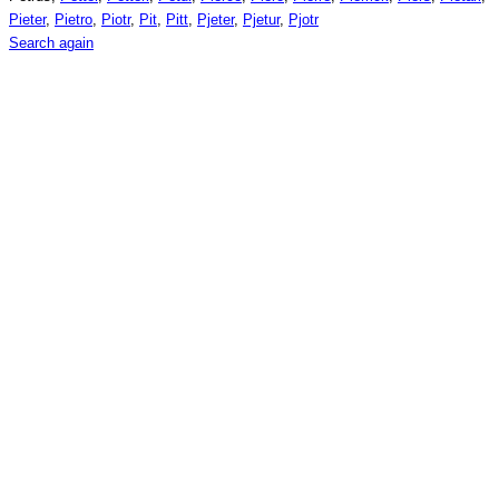
Pieter
,
Pietro
,
Piotr
,
Pit
,
Pitt
,
Pjeter
,
Pjetur
,
Pjotr
Search again