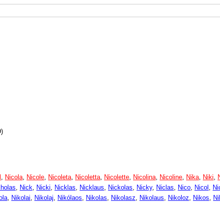
D)
l
,
Nicola
,
Nicole
,
Nicoleta
,
Nicoletta
,
Nicolette
,
Nicolina
,
Nicoline
,
Nika
,
Niki
,
cholas
,
Nick
,
Nicki
,
Nicklas
,
Nicklaus
,
Nickolas
,
Nicky
,
Niclas
,
Nico
,
Nicol
,
Ni
ola
,
Nikolai
,
Nikolaj
,
Nikólaos
,
Nikolas
,
Nikolasz
,
Nikolaus
,
Nikoloz
,
Nikos
,
Ni