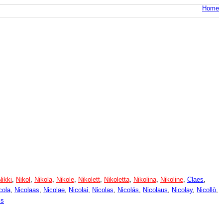
Home
Nikki
,
Nikol
,
Nikola
,
Nikole
,
Nikolett
,
Nikoletta
,
Nikolina
,
Nikoline
,
Claes
,
cola
,
Nicolaas
,
Nicolae
,
Nicolai
,
Nicolas
,
Nicolás
,
Nicolaus
,
Nicolay
,
Nicollò
,
ls