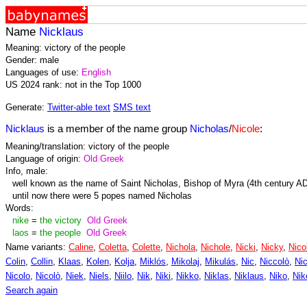
Name
Nicklaus
Meaning: victory of the people
Gender: male
Languages of use:
English
US 2024 rank: not in the Top 1000
Generate:
Twitter-able text
SMS text
Nicklaus
is a member of the name group
Nicholas
/
Nicole
:
Meaning/translation: victory of the people
Language of origin:
Old Greek
Info, male:
well known as the name of Saint Nicholas, Bishop of Myra (4th century A
until now there were 5 popes named Nicholas
Words:
nike
=
the victory
Old Greek
laos
=
the people
Old Greek
Name variants:
Caline
,
Coletta
,
Colette
,
Nichola
,
Nichole
,
Nicki
,
Nicky
,
Nico
Colin
,
Collin
,
Klaas
,
Kolen
,
Kolja
,
Miklós
,
Mikolaj
,
Mikulás
,
Nic
,
Niccolò
,
Ni
Nicolo
,
Nicolò
,
Niek
,
Niels
,
Niilo
,
Nik
,
Niki
,
Nikko
,
Niklas
,
Niklaus
,
Niko
,
Nik
Search again