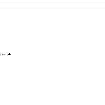
for girls