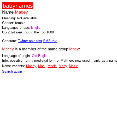
Name
Macey
Meaning: Not available
Gender: female
Languages of use:
English
US 2024 rank: not in the Top 1000
Generate:
Twitter-able text
SMS text
Macey
is a member of the name group
Macy
:
Language of origin:
Old English
Info: possibly from a medieval form of Matthew, now used mainly as a name 
Name variants:
Macey
,
Maci
,
Macie
,
Macy
,
Mazie
Search again