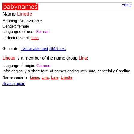
Home
Name
Linette
Meaning: Not available
Gender: female
Languages of use:
German
Is diminutive of:
Lina
Generate:
Twitter-able text
SMS text
Linette
is a member of the name group
Lina
:
Language of origin:
German
Info: originally a short form of names ending with
-lina
, especially Carolina
Name variants:
Liene
,
Lina
,
Line
,
Linette
Search again