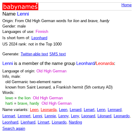
Home
Name
Lenni
Origin: From Old High German words for
lion
and
brave, hardy
Gender: male
Languages of use:
Finnish
Is short form of:
Leonhard
US 2024 rank: not in the Top 1000
Generate:
Twitter-able text
SMS text
Lenni
is a member of the name group
Leonhard
/
Leonarda
:
Language of origin:
Old High German
Info, male:
old Germanic two-element name
known from Saint Leonard, a Frankish hermit (5th century AD)
Words:
lewo
=
the lion
Old High German
harti
=
brave
,
hardy
Old High German
Name variants:
Leen
,
Leonarda
,
Leen
,
Lenard
,
Lenart
,
Lenn
,
Lennard
,
Lennart
,
Lennert
,
Lenni
,
Lennie
,
Lenny
,
Leny
,
Leonard
,
Léonard
,
Leonardo
,
Leonhard
,
Lienhard
,
Linnart
,
Lionardo
,
Narding
Search again