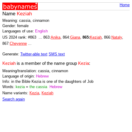
Home
Name
Keziah
Meaning: cassia, cinnamon
Gender: female
Languages of use:
English
US 2024 rank: #863 ... 863:
Anika
, 864:
Giana
,
865:
Keziah
, 866:
Nataly
,
867:
Cheyenne
...
Generate:
Twitter-able text
SMS text
Keziah
is a member of the name group
Kezia
:
Meaning/translation: cassia, cinnamon
Language of origin:
Hebrew
Info: in the Bible Kezia is one of the daughters of Job
Words:
kezia
=
the cassia
Hebrew
Name variants:
Kezia
,
Keziah
Search again