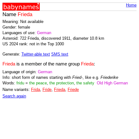
Home
Name
Frieda
Meaning: Not available
Gender: female
Languages of use:
German
Asteroid: 722 Frieda, discovered 1911, diameter 10.8 km
US 2024 rank: not in the Top 1000
Generate:
Twitter-able text
SMS text
Frieda
is a member of the name group
Frieda
:
Language of origin:
German
Info: short form of names starting with
Fried-
, like e.g.
Friederike
Words:
fridu
=
the peace
,
the protection
,
the safety
Old High German
Name variants:
Frida
,
Fride
,
Frieda
,
Friede
Search again