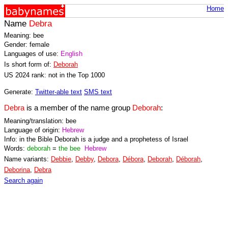
Home
Name
Debra
Meaning: bee
Gender: female
Languages of use:
English
Is short form of:
Deborah
US 2024 rank: not in the Top 1000
Generate:
Twitter-able text
SMS text
Debra
is a member of the name group
Deborah
:
Meaning/translation: bee
Language of origin:
Hebrew
Info: in the Bible Deborah is a judge and a prophetess of Israel
Words:
deborah
=
the bee
Hebrew
Name variants:
Debbie
,
Debby
,
Debora
,
Débora
,
Deborah
,
Déborah
,
Deborina
,
Debra
Search again