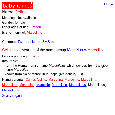
Home
Name
Celine
Meaning: Not available
Gender: female
Languages of use:
French
Is short form of:
Marcelline
Generate:
Twitter-able text
SMS text
Celine
is a member of the name group
Marcellinus
/
Marcellina
:
Language of origin:
Latin
Info, male:
from the Roman family name
Marcellinus
which derives from the given
name
Marcellus
known from Saint Marcellinus, pope (4th century AD)
Name variants:
Celina
,
Celine
,
Marcelina
,
Marceline
,
Marcellina
,
Marcelline
,
Marzellina
,
Marcellin
,
Marcellino
,
Marcellinus
, Marcellinus,
Marzellinus
Search again