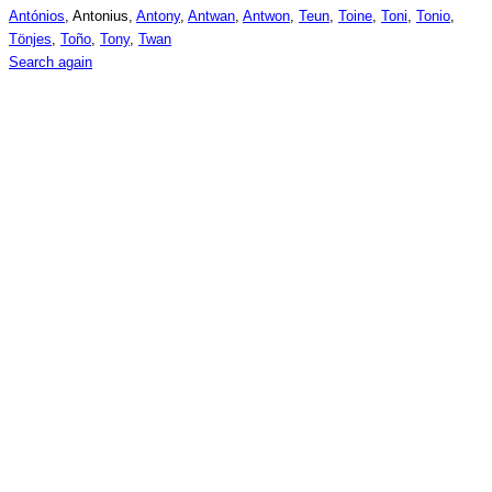
Antónios
, Antonius,
Antony
,
Antwan
,
Antwon
,
Teun
,
Toine
,
Toni
,
Tonio
,
Tönjes
,
Toño
,
Tony
,
Twan
Search again