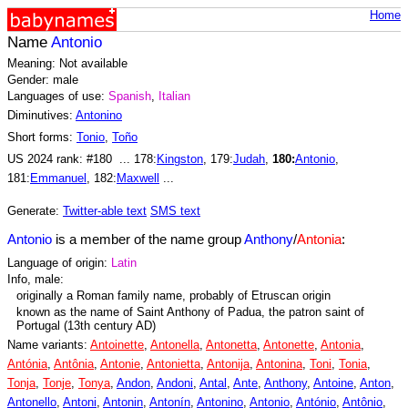
Home
Name
Antonio
Meaning: Not available
Gender: male
Languages of use:
Spanish
,
Italian
Diminutives:
Antonino
Short forms:
Tonio
,
Toño
US 2024 rank: #180 ... 178:
Kingston
, 179:
Judah
,
180:
Antonio
,
181:
Emmanuel
, 182:
Maxwell
...
Generate:
Twitter-able text
SMS text
Antonio
is a member of the name group
Anthony
/
Antonia
:
Language of origin:
Latin
Info, male:
originally a Roman family name, probably of Etruscan origin
known as the name of Saint Anthony of Padua, the patron saint of
Portugal (13th century AD)
Name variants:
Antoinette
,
Antonella
,
Antonetta
,
Antonette
,
Antonia
,
Antónia
,
Antônia
,
Antonie
,
Antonietta
,
Antonija
,
Antonina
,
Toni
,
Tonia
,
Tonja
,
Tonje
,
Tonya
,
Andon
,
Andoni
,
Antal
,
Ante
,
Anthony
,
Antoine
,
Anton
,
Antonello
,
Antoni
,
Antonin
,
Antonín
,
Antonino
,
Antonio
,
António
,
Antônio
,