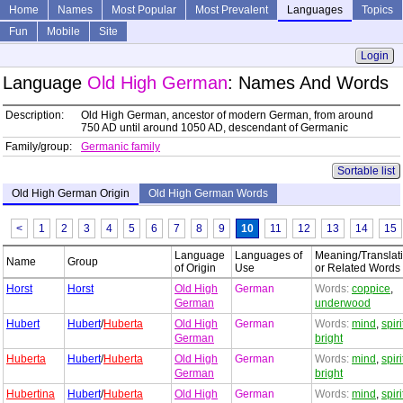
Home
Names
Most Popular
Most Prevalent
Languages
Topics
Fun
Mobile
Site
Login
Language
Old High German
: Names And Words
Description:
Old High German, ancestor of modern German, from around
750 AD until around 1050 AD, descendant of Germanic
Family/group:
Germanic family
Sortable list
Old High German Origin
Old High German Words
<
1
2
3
4
5
6
7
8
9
10
11
12
13
14
15
Language
Languages of
Meaning/Translat
Name
Group
of Origin
Use
or Related Words
Horst
Horst
Old High
German
Words:
coppice
,
German
underwood
Hubert
Hubert
/
Huberta
Old High
German
Words:
mind
,
spiri
German
bright
Huberta
Hubert
/
Huberta
Old High
German
Words:
mind
,
spiri
German
bright
Hubertina
Hubert
/
Huberta
Old High
German
Words:
mind
,
spiri