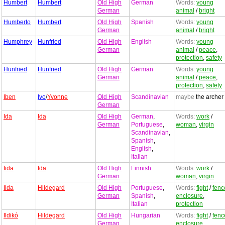
Humbert
Humbert
Old High
German
Words:
young
German
animal
/
bright
Humberto
Humbert
Old High
Spanish
Words:
young
German
animal
/
bright
Humphrey
Hunfried
Old High
English
Words:
young
German
animal
/
peace
,
protection
,
safety
Hunfried
Hunfried
Old High
German
Words:
young
German
animal
/
peace
,
protection
,
safety
Iben
Ivo
/
Yvonne
Old High
Scandinavian
maybe
the archer
German
Ida
Ida
Old High
German
,
Words:
work
/
German
Portuguese
,
woman
,
virgin
Scandinavian
,
Spanish
,
English
,
Italian
Iida
Ida
Old High
Finnish
Words:
work
/
German
woman
,
virgin
Ilda
Hildegard
Old High
Portuguese
,
Words:
fight
/
fenc
German
Spanish
,
enclosure
,
Italian
protection
Ildikó
Hildegard
Old High
Hungarian
Words:
fight
/
fenc
German
enclosure
,