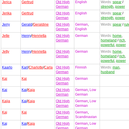
Jerica
Gertrud
Old High
English
Words:
spear
/
German
strength
,
power
Jerika
Gertrud
Old High
English
Words:
spear
/
German
strength
,
power
Jerry
Gerald
/
Geraldine
Old High
German
,
Words:
spear
/
rul
German
English
Jette
Henry
/
Henrietta
Old High
German
Words:
home
,
German
homeland
/
rich
,
powerful
,
power
Jetty
Henry
/
Henrietta
Old High
German
Words:
home
,
German
homeland
/
rich
,
powerful
,
power
Kaarlo
Karl
/
Charlotte
/
Carla
Old High
Finnish
Words:
man
,
German
husband
Kai
Kai
Old High
German
German
Kai
Kai
/
Kaja
Old High
German
,
Low
German
German
Kaija
Kai
/
Kaja
Old High
German
,
Low
German
German
Kaj
Kai
Old High
German
,
German
Scandinavian
Kaj
Kai
/
Kaja
Old High
German
,
Low
German
German