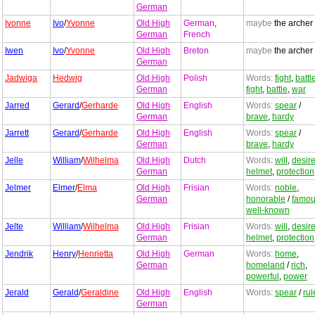
German
Ivonne
Ivo
/
Yvonne
Old High
German
,
maybe
the archer
German
French
Iwen
Ivo
/
Yvonne
Old High
Breton
maybe
the archer
German
Jadwiga
Hedwig
Old High
Polish
Words:
fight
,
battl
German
fight
,
battle
,
war
Jarred
Gerard
/
Gerharde
Old High
English
Words:
spear
/
German
brave
,
hardy
Jarrett
Gerard
/
Gerharde
Old High
English
Words:
spear
/
German
brave
,
hardy
Jelle
William
/
Wilhelma
Old High
Dutch
Words:
will
,
desir
German
helmet
,
protection
Jelmer
Elmer
/
Elma
Old High
Frisian
Words:
noble
,
German
honorable
/
famo
well-known
Jelte
William
/
Wilhelma
Old High
Frisian
Words:
will
,
desir
German
helmet
,
protection
Jendrik
Henry
/
Henrietta
Old High
German
Words:
home
,
German
homeland
/
rich
,
powerful
,
power
Jerald
Gerald
/
Geraldine
Old High
English
Words:
spear
/
rul
German