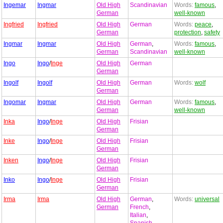
Ingemar
Ingmar
Old High
Scandinavian
Words:
famous
,
German
well-known
Ingfried
Ingfried
Old High
German
Words:
peace
,
German
protection
,
safety
Ingmar
Ingmar
Old High
German
,
Words:
famous
,
German
Scandinavian
well-known
Ingo
Ingo
/
Inge
Old High
German
German
Ingolf
Ingolf
Old High
German
Words:
wolf
German
Ingomar
Ingmar
Old High
German
Words:
famous
,
German
well-known
Inka
Ingo
/
Inge
Old High
Frisian
German
Inke
Ingo
/
Inge
Old High
Frisian
German
Inken
Ingo
/
Inge
Old High
Frisian
German
Inko
Ingo
/
Inge
Old High
Frisian
German
Irma
Irma
Old High
German
,
Words:
universal
German
French
,
Italian
,