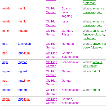
protection
Imelda
Irmhild
Old High
Spanish
,
Words:
immense
,
German
Italian
,
universal
/
fight
Tagalog
Imelde
Irmhild
Old High
Italian
Words:
immense
,
German
universal
/
fight
Imme
Irmgard
Old High
German
,
Words:
universal
/
German
Frisian
fence
,
enclosure
,
protection
Imre
Emmerich
Old High
Hungarian
Words:
brave
/
ric
German
powerful
,
power
Inga
Ingo
/
Inge
Old High
German
,
German
Scandinavian
Ingar
Ingmar
Old High
Scandinavian
Words:
famous
,
German
well-known
Ingbert
Ingbert
Old High
German
Words:
bright
German
Inge
Ingo
/
Inge
Old High
German
German
Ingebert
Ingbert
Old High
Scandinavian
Words:
bright
German
Ingela
Ingo
/
Inge
Old High
German
,
German
Scandinavian