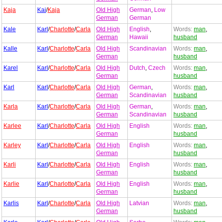
Kaja
Kai
/
Kaja
Old High
German
,
Low
German
German
Kale
Karl
/
Charlotte
/
Carla
Old High
English
,
Words:
man
,
German
Hawaii
husband
Kalle
Karl
/
Charlotte
/
Carla
Old High
Scandinavian
Words:
man
,
German
husband
Karel
Karl
/
Charlotte
/
Carla
Old High
Dutch
,
Czech
Words:
man
,
German
husband
Karl
Karl
/
Charlotte
/
Carla
Old High
German
,
Words:
man
,
German
Scandinavian
husband
Karla
Karl
/
Charlotte
/
Carla
Old High
German
,
Words:
man
,
German
Scandinavian
husband
Karlee
Karl
/
Charlotte
/
Carla
Old High
English
Words:
man
,
German
husband
Karley
Karl
/
Charlotte
/
Carla
Old High
English
Words:
man
,
German
husband
Karli
Karl
/
Charlotte
/
Carla
Old High
English
Words:
man
,
German
husband
Karlie
Karl
/
Charlotte
/
Carla
Old High
English
Words:
man
,
German
husband
Karlis
Karl
/
Charlotte
/
Carla
Old High
Latvian
Words:
man
,
German
husband