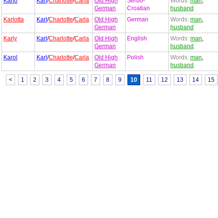
Karlo
Karl
/
Charlotte
/
Carla
Old High
Serbo-
Words:
man
,
German
Croatian
husband
Karlotta
Karl
/
Charlotte
/
Carla
Old High
German
Words:
man
,
German
husband
Karly
Karl
/
Charlotte
/
Carla
Old High
English
Words:
man
,
German
husband
Karol
Karl
/
Charlotte
/
Carla
Old High
Polish
Words:
man
,
German
husband
<
1
2
3
4
5
6
7
8
9
10
11
12
13
14
15