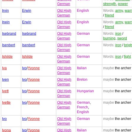
German
strength
,
power
Irvin
Erwin
Old High
English
Words:
army
,
warr
German
/
friend
Irwin
Erwin
Old High
English
Words:
army
,
warr
German
/
friend
Isebrand
Isebrand
Old High
German
Words:
iron
/
German
burning
,
sword
Isenbert
Isenbert
Old High
German
Words:
iron
/
brigh
German
Ishilde
Ishilde
Old High
German
Words:
iron
/
fight
German
Iva
Ivo
/
Yvonne
Old High
Italian
maybe
the archer
German
Iven
Ivo
/
Yvonne
Old High
Breton
maybe
the archer
German
Ivett
Ivo
/
Yvonne
Old High
Hungarian
maybe
the archer
German
Ivette
Ivo
/
Yvonne
Old High
German
,
maybe
the archer
German
French
,
English
Ivo
Ivo
/
Yvonne
Old High
German
maybe
the archer
German
Ivona
Ivo
/
Yvonne
Old High
Italian
maybe
the archer