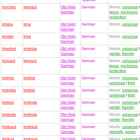
Spanish
Irmchen
Irmgard
Old High
German
Words:
universal
/
German
fence
,
enclosure
,
protection
Irmela
Irma
Old High
German
Words:
universal
German
Irmelin
Irma
Old High
German
Words:
universal
German
Irmelind
Irmlinde
Old High
German
Words:
universal
/
German
gentle
,
friendly
Irmgard
Irmgard
Old High
German
Words:
universal
/
German
fence
,
enclosure
,
protection
Irmhild
Irmhild
Old High
German
Words:
immense
,
German
universal
/
fight
Irmhilde
Irmhild
Old High
German
Words:
immense
,
German
universal
/
fight
Irmlind
Irmlinde
Old High
German
Words:
universal
/
German
gentle
,
friendly
Irmlinde
Irmlinde
Old High
German
Words:
universal
/
German
gentle
,
friendly
Irmtraud
Irmtraud
Old High
German
Words:
universal
/
German
strength
,
power
Irmtrud
Irmtraud
Old High
German
Words:
universal
/