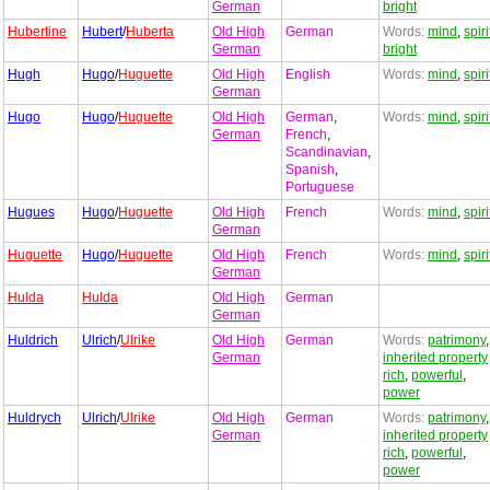
German
bright
Hubertine
Hubert
/
Huberta
Old High
German
Words:
mind
,
spiri
German
bright
Hugh
Hugo
/
Huguette
Old High
English
Words:
mind
,
spiri
German
Hugo
Hugo
/
Huguette
Old High
German
,
Words:
mind
,
spiri
German
French
,
Scandinavian
,
Spanish
,
Portuguese
Hugues
Hugo
/
Huguette
Old High
French
Words:
mind
,
spiri
German
Huguette
Hugo
/
Huguette
Old High
French
Words:
mind
,
spiri
German
Hulda
Hulda
Old High
German
German
Huldrich
Ulrich
/
Ulrike
Old High
German
Words:
patrimony
,
German
inherited property
rich
,
powerful
,
power
Huldrych
Ulrich
/
Ulrike
Old High
German
Words:
patrimony
,
German
inherited property
rich
,
powerful
,
power